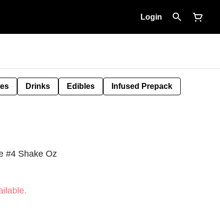
Login
tes
Drinks
Edibles
Infused Prepack
e #4 Shake Oz
ilable.