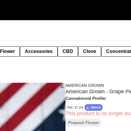
 Flower
Accessories
CBD
Clone
Concentra
AMERICAN GROWN
American Grown - Grape Pi
Cannabinoid Profile:
THC: 27.2%
INDICA
This product is no longer ava
Prepack Flower