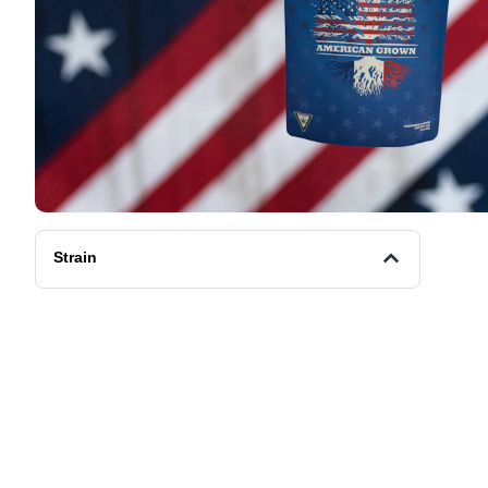
Strain