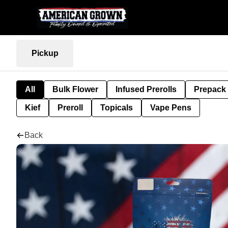
Pickup
All
Bulk Flower
Infused Prerolls
Prepack
Kief
Preroll
Topicals
Vape Pens
Back