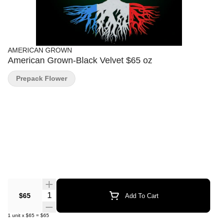
AMERICAN GROWN
American Grown-Black Velvet $65 oz
Prepack Flower
Quantity Selector
$65
Add To Cart
1
unit
x
$65
=
$65