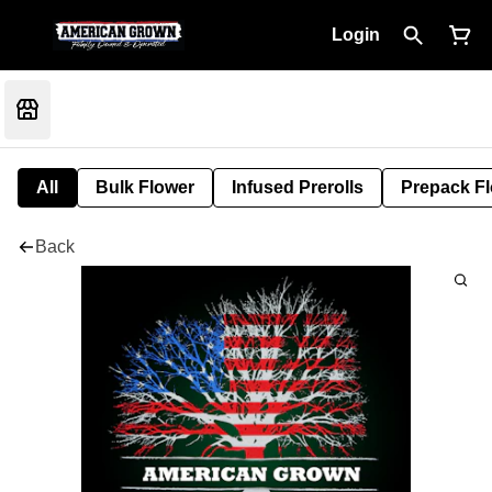
Login
All
Bulk Flower
Infused Prerolls
Prepack F
Back