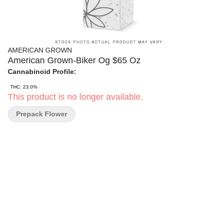
AMERICAN GROWN
American Grown-Biker Og $65 Oz
Cannabinoid Profile:
THC: 23.0%
This product is no longer available.
Prepack Flower