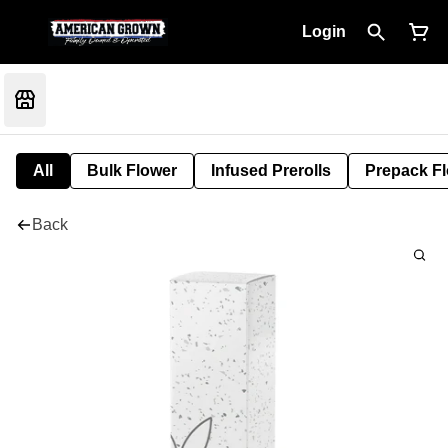
Login
All
Bulk Flower
Infused Prerolls
Prepack F
Back