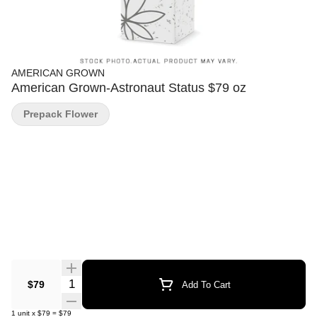
AMERICAN GROWN
American Grown-Astronaut Status $79 oz
Prepack Flower
Quantity Selector
$79
Add To Cart
1
unit
x
$79
=
$79