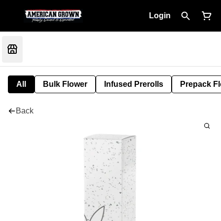
Login
All
Bulk Flower
Infused Prerolls
Prepack F
Back