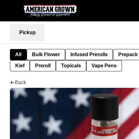
Pickup
All
Bulk Flower
Infused Prerolls
Prepack
Kief
Preroll
Topicals
Vape Pens
Back