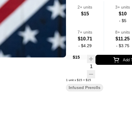
2+ units
3+ units
$15
$10
-
$5
7+ units
8+ units
$10.71
$11.25
-
$4.29
-
$3.75
$15
Add T
Quantity Selector
1
unit
x
$15
=
$15
Infused Prerolls