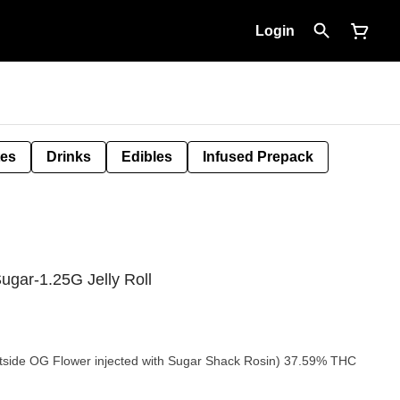
Login
tes
Drinks
Edibles
Infused Prepack
gar-1.25G Jelly Roll
tside OG Flower injected with Sugar Shack Rosin) 37.59% THC