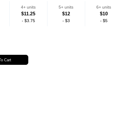
4+ units
5+ units
6+ units
$11.25
$12
$10
-
$3.75
-
$3
-
$5
o Cart