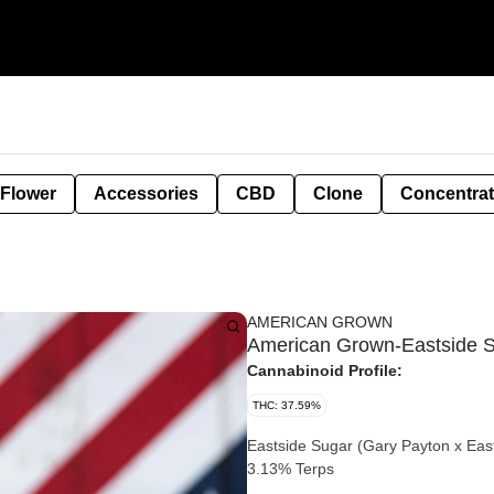
 Flower
Accessories
CBD
Clone
Concentra
AMERICAN GROWN
American Grown-Eastside Su
Cannabinoid Profile:
THC: 37.59%
Eastside Sugar (Gary Payton x Eas
3.13% Terps