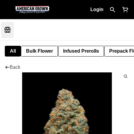
Login
All
Bulk Flower
Infused Prerolls
Prepack F
Back