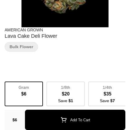
AMERICAN GROWN
Lava Cake Deli Flower
Bulk Flower
Gram
1/8th
1/4th
$6
$20
$35
Save
$1
Save
$7
$6
Add To Cart