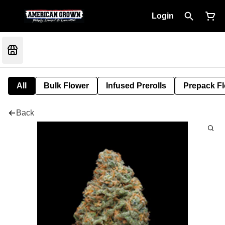
Login
All
Bulk Flower
Infused Prerolls
Prepack F
Back