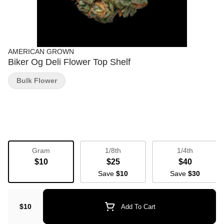
AMERICAN GROWN
Biker Og Deli Flower Top Shelf
Bulk Flower
Gram
1/8th
1/4th
$10
$25
$40
Save
$10
Save
$30
$10
Add To Cart