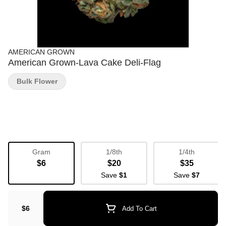
AMERICAN GROWN
American Grown-Lava Cake Deli-Flag
Bulk Flower
Gram
1/8th
1/4th
$6
$20
$35
Save
$1
Save
$7
$6
Add To Cart