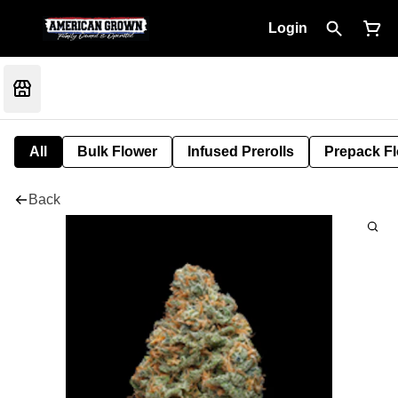
Login
All
Bulk Flower
Infused Prerolls
Prepack F
Back