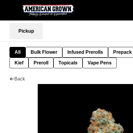
Pickup
All
Bulk Flower
Infused Prerolls
Prepack
Kief
Preroll
Topicals
Vape Pens
Back