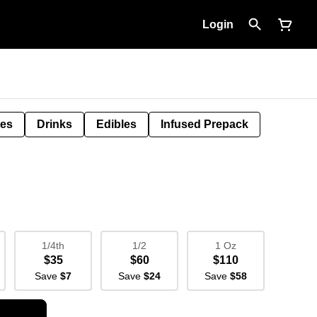
Login
tes
Drinks
Edibles
Infused Prepack
1/4th
1/2
1 Oz
$35
$60
$110
Save
$7
Save
$24
Save
$58