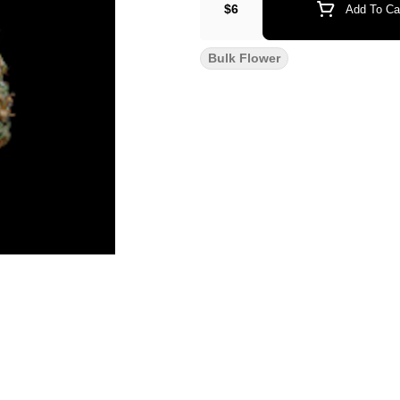
$6
Add To Ca
Bulk Flower