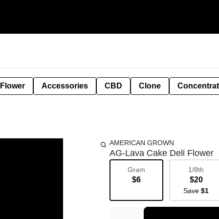
 Flower
Accessories
CBD
Clone
Concentra
AMERICAN GROWN
AG-Lava Cake Deli Flower
Gram
1/8th
$6
$20
Save
$1