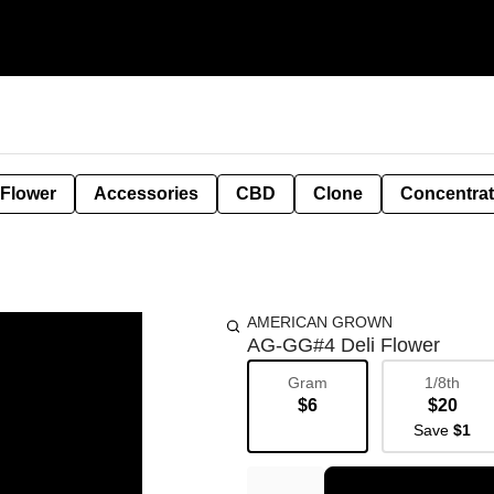
 Flower
Accessories
CBD
Clone
Concentra
AMERICAN GROWN
AG-GG#4 Deli Flower
Gram
1/8th
$6
$20
Save
$1