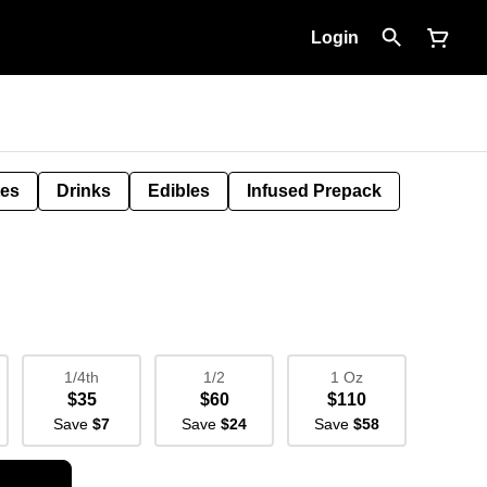
Login
tes
Drinks
Edibles
Infused Prepack
1/4th
1/2
1 Oz
$35
$60
$110
Save
$7
Save
$24
Save
$58