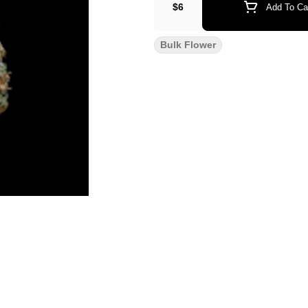
$6
Add To Ca
Bulk Flower