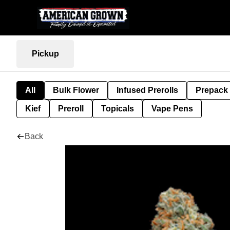
Pickup
All
Bulk Flower
Infused Prerolls
Prepack
Kief
Preroll
Topicals
Vape Pens
Back