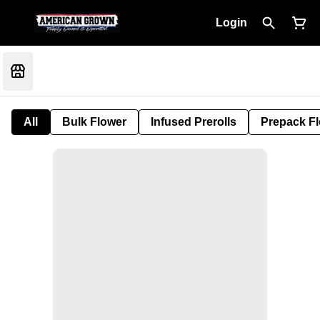
Login
All
Bulk Flower
Infused Prerolls
Prepack F