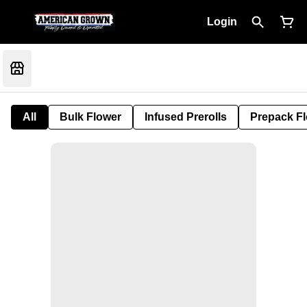
Login
All
Bulk Flower
Infused Prerolls
Prepack F